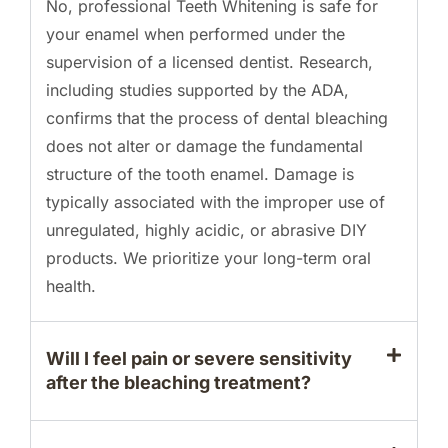
No, professional Teeth Whitening is safe for
your enamel when performed under the
supervision of a licensed dentist. Research,
including studies supported by the ADA,
confirms that the process of dental bleaching
does not alter or damage the fundamental
structure of the tooth enamel. Damage is
typically associated with the improper use of
unregulated, highly acidic, or abrasive DIY
products. We prioritize your long-term oral
health.
Will I feel pain or severe sensitivity
after the bleaching treatment?