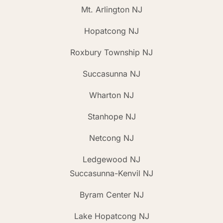
Mt. Arlington NJ
Hopatcong NJ
Roxbury Township NJ
Succasunna NJ
Wharton NJ
Stanhope NJ
Netcong NJ
Ledgewood NJ
Succasunna-Kenvil NJ
Byram Center NJ
Lake Hopatcong NJ