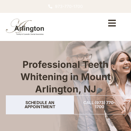
973-770-1700
Professional Teeth
Whitening in Mount
Arlington, NJ
SCHEDULE AN
CALL (973) 770-
APPOINTMENT
1700