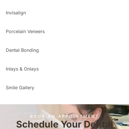
Invisalign
Porcelain Veneers
Dental Bonding
Inlays & Onlays
Smile Gallery
BOOK AN APPOINTMENT
Schedule Your Dental