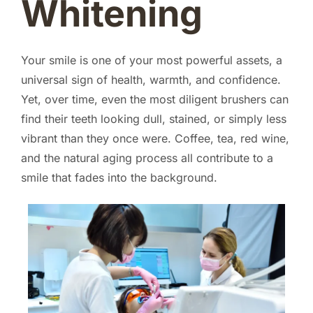
Whitening
Your smile is one of your most powerful assets, a
universal sign of health, warmth, and confidence.
Yet, over time, even the most diligent brushers can
find their teeth looking dull, stained, or simply less
vibrant than they once were. Coffee, tea, red wine,
and the natural aging process all contribute to a
smile that fades into the background.