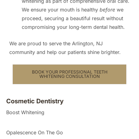
whitening as part of comprehensive oral care.
We ensure your mouth is healthy
before
we
proceed, securing a beautiful result without
compromising your long-term dental health.
We are proud to serve the Arlington, NJ
community and help our patients shine brighter.
BOOK YOUR PROFESSIONAL TEETH
WHITENING CONSULTATION
Cosmetic Dentistry
Boost Whitening
Opalescence On The Go