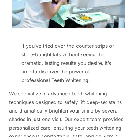
If you’ve tried over-the-counter strips or
store-bought kits without seeing the
dramatic, lasting results you desire, it’s
time to discover the power of
professional Teeth Whitening.
We specialize in advanced teeth whitening
techniques designed to safely lift deep-set stains
and dramatically brighten your smile by several
shades in just one visit. Our expert team provides
personalized care, ensuring your teeth whitening
experience is comfortable, safe, and delivers a