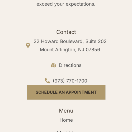
exceed your expectations.
Contact
22 Howard Boulevard, Suite 202
Mount Arlington, NJ 07856
Directions
(973) 770-1700
SCHEDULE AN APPOINTMENT
Menu
Home