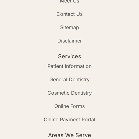
Meet Us
Contact Us
Sitemap
Disclaimer
Services
Patient Information
General Dentistry
Cosmetic Dentistry
Online Forms
Online Payment Portal
Areas We Serve