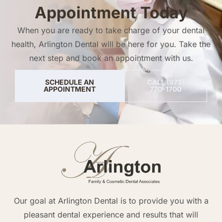
Appointment Today
When you are ready to take charge of your dental
health, Arlington Dental will be here for you. Take the
next step and book an appointment with us.
SCHEDULE AN
CALL (973)
APPOINTMENT
770-1700
Our goal at Arlington Dental is to provide you with a
pleasant dental experience and results that will