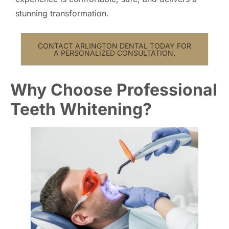
stunning transformation.
CONTACT ARLINGTON DENTAL TODAY FOR
A PERSONALIZED CONSULTATION.
Why Choose Professional
Teeth Whitening?