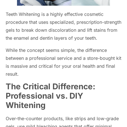
Teeth Whitening is a highly effective cosmetic
procedure that uses specialized, prescription-strength
gels to break down discoloration and lift stains from
the enamel and dentin layers of your teeth.
While the concept seems simple, the difference
between a professional service and a store-bought kit
is massive and critical for your oral health and final
result.
The Critical Difference:
Professional vs. DIY
Whitening
Over-the-counter products, like strips and low-grade
gels, use mild bleaching agents that offer minimal