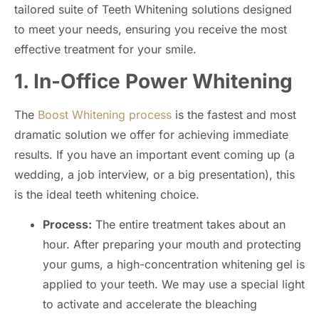
tailored suite of Teeth Whitening solutions designed
to meet your needs, ensuring you receive the most
effective treatment for your smile.
1. In-Office Power Whitening
The
Boost Whitening process
is the fastest and most
dramatic solution we offer for achieving immediate
results. If you have an important event coming up (a
wedding, a job interview, or a big presentation), this
is the ideal teeth whitening choice.
Process:
The entire treatment takes about an
hour. After preparing your mouth and protecting
your gums, a high-concentration whitening gel is
applied to your teeth. We may use a special light
to activate and accelerate the bleaching