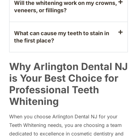
Will the whitening work on my crowns,
veneers, or fillings?
What can cause my teeth to stain in
the first place?
Why Arlington Dental NJ
is Your Best Choice for
Professional Teeth
Whitening
When you choose Arlington Dental NJ for your
Teeth Whitening needs, you are choosing a team
dedicated to excellence in cosmetic dentistry and