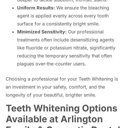
Uniform Results:
We ensure the bleaching
agent is applied evenly across every tooth
surface for a consistently bright smile.
Minimized Sensitivity:
Our professional
treatments often include desensitizing agents
like fluoride or potassium nitrate, significantly
reducing the temporary sensitivity that often
plagues over-the-counter users.
Choosing a professional for your Teeth Whitening is
an investment in your safety, comfort, and the
longevity of your beautiful, brighter smile.
Teeth Whitening Options
Available at Arlington