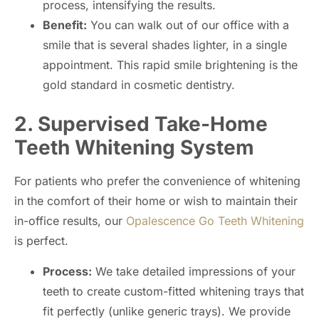
process, intensifying the results.
Benefit:
You can walk out of our office with a
smile that is several shades lighter, in a single
appointment. This rapid smile brightening is the
gold standard in cosmetic dentistry.
2. Supervised Take-Home
Teeth Whitening System
For patients who prefer the convenience of whitening
in the comfort of their home or wish to maintain their
in-office results, our
Opalescence Go Teeth Whitening
is perfect.
Process:
We take detailed impressions of your
teeth to create custom-fitted whitening trays that
fit perfectly (unlike generic trays). We provide