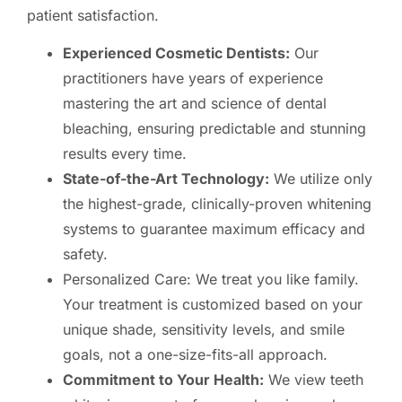
patient satisfaction.
Experienced Cosmetic Dentists:
Our
practitioners have years of experience
mastering the art and science of dental
bleaching, ensuring predictable and stunning
results every time.
State-of-the-Art Technology:
We utilize only
the highest-grade, clinically-proven whitening
systems to guarantee maximum efficacy and
safety.
Personalized Care: We treat you like family.
Your treatment is customized based on your
unique shade, sensitivity levels, and smile
goals, not a one-size-fits-all approach.
Commitment to Your Health:
We view teeth