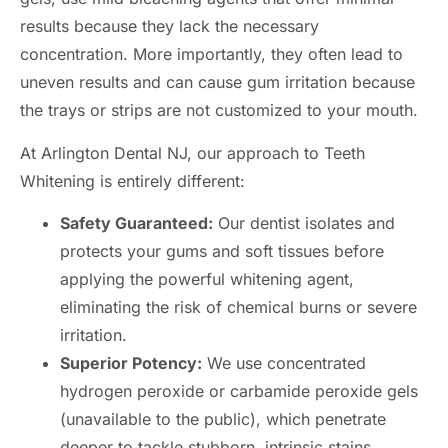
results because they lack the necessary
concentration. More importantly, they often lead to
uneven results and can cause gum irritation because
the trays or strips are not customized to your mouth.
At Arlington Dental NJ, our approach to Teeth
Whitening is entirely different:
Safety Guaranteed:
Our dentist isolates and
protects your gums and soft tissues before
applying the powerful whitening agent,
eliminating the risk of chemical burns or severe
irritation.
Superior Potency:
We use concentrated
hydrogen peroxide or carbamide peroxide gels
(unavailable to the public), which penetrate
deeper to tackle stubborn, intrinsic stains.