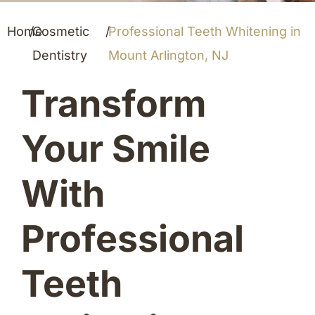
Home
/
Cosmetic
/
Professional Teeth Whitening in
Dentistry
Mount Arlington, NJ
Transform
Your Smile
With
Professional
Teeth