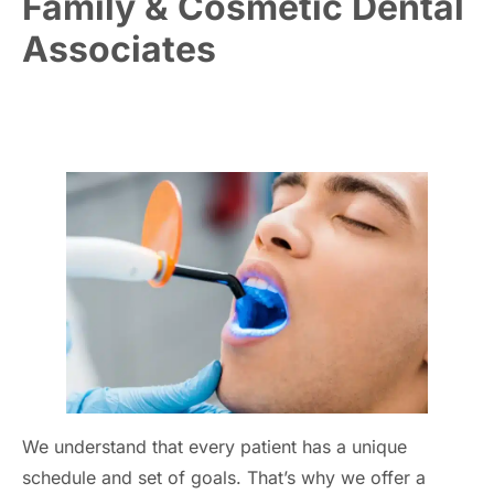
Family & Cosmetic Dental
Associates
We understand that every patient has a unique
schedule and set of goals. That’s why we offer a