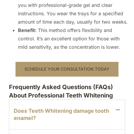
you with professional-grade gel and clear
instructions. You wear the trays for a specified
amount of time each day, usually for two weeks.
Benefit:
This method offers flexibility and
control. It’s an excellent option for those with
mild sensitivity, as the concentration is lower.
SCHEDULE YOUR CONSULTATION TODAY
Frequently Asked Questions (FAQs)
About Professional Teeth Whitening
Does Teeth Whitening damage tooth
enamel?